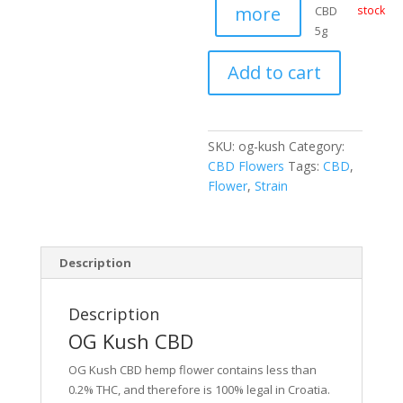
more
CBD
stock
5g
Add to cart
SKU:
og-kush
Category:
CBD Flowers
Tags:
CBD
,
Flower
,
Strain
Description
Description
OG Kush CBD
OG Kush CBD hemp flower contains less than
0.2% THC, and therefore is 100% legal in Croatia.