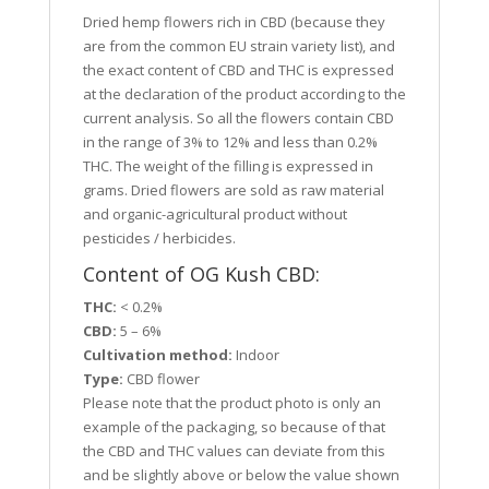
Dried hemp flowers rich in CBD (because they
are from the common EU strain variety list), and
the exact content of CBD and THC is expressed
at the declaration of the product according to the
current analysis. So all the flowers contain CBD
in the range of 3% to 12% and less than 0.2%
THC. The weight of the filling is expressed in
grams. Dried flowers are sold as raw material
and organic-agricultural product without
pesticides / herbicides.
Content of OG Kush CBD:
THC:
< 0.2%
CBD:
5 – 6%
Cultivation method:
Indoor
Type:
CBD flower
Please note that the product photo is only an
example of the packaging, so because of that
the CBD and THC values can deviate from this
and be slightly above or below the value shown