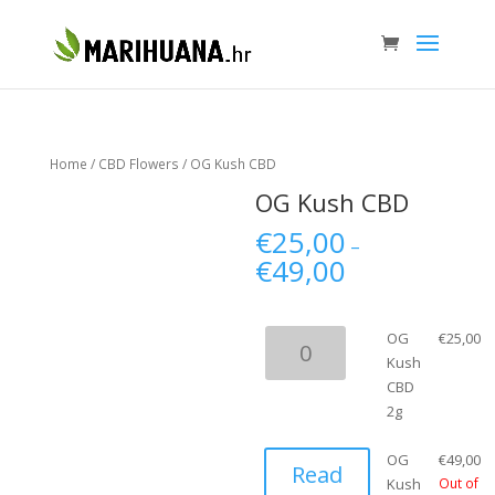
Home
/
CBD Flowers
/ OG Kush CBD
OG Kush CBD
€
25,00
–
€
49,00
OG
OG
€
25,00
Kush
Kush
CBD
CBD
2g
2g
quantity
OG
€
49,00
Read
Kush
Out of