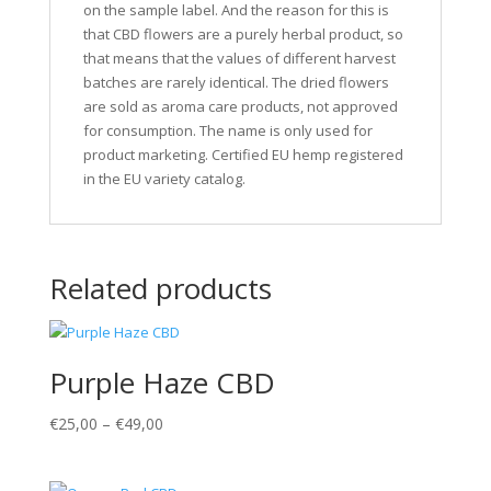
on the sample label. And the reason for this is
that CBD flowers are a purely herbal product, so
that means that the values of different harvest
batches are rarely identical. The dried flowers
are sold as aroma care products, not approved
for consumption. The name is only used for
product marketing. Certified EU hemp registered
in the EU variety catalog.
Related products
Purple Haze CBD
€
25,00
–
€
49,00