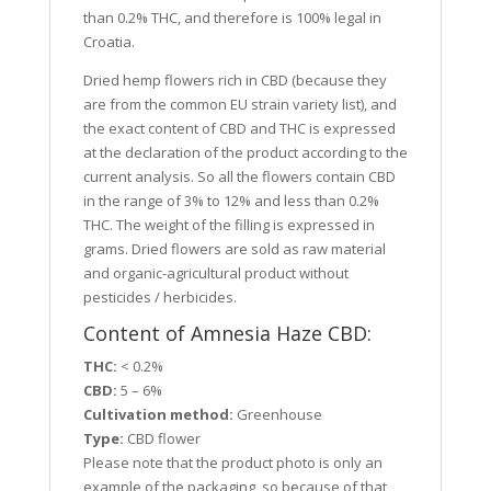
than 0.2% THC, and therefore is 100% legal in
Croatia.
Dried hemp flowers rich in CBD (because they
are from the common EU strain variety list), and
the exact content of CBD and THC is expressed
at the declaration of the product according to the
current analysis. So all the flowers contain CBD
in the range of 3% to 12% and less than 0.2%
THC. The weight of the filling is expressed in
grams. Dried flowers are sold as raw material
and organic-agricultural product without
pesticides / herbicides.
Content of Amnesia Haze CBD:
THC:
< 0.2%
CBD:
5 – 6%
Cultivation method:
Greenhouse
Type:
CBD flower
Please note that the product photo is only an
example of the packaging, so because of that