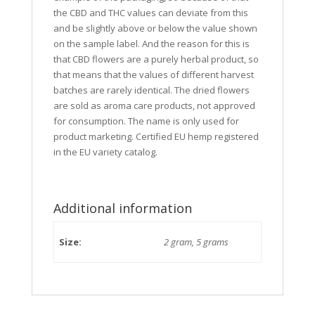
the CBD and THC values can deviate from this
and be slightly above or below the value shown
on the sample label. And the reason for this is
that CBD flowers are a purely herbal product, so
that means that the values of different harvest
batches are rarely identical. The dried flowers
are sold as aroma care products, not approved
for consumption. The name is only used for
product marketing. Certified EU hemp registered
in the EU variety catalog.
Additional information
Size:
2 gram, 5 grams