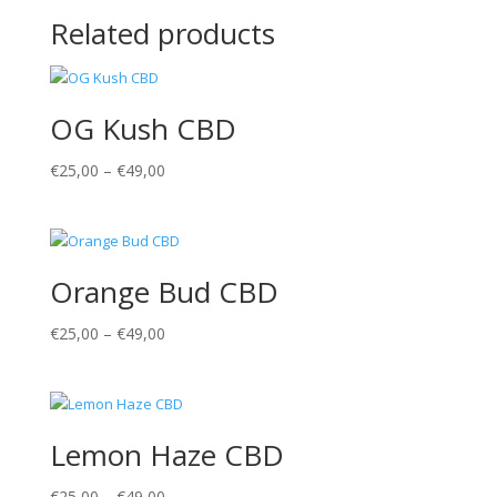
Related products
OG Kush CBD
€
25,00
–
€
49,00
Orange Bud CBD
€
25,00
–
€
49,00
Lemon Haze CBD
€
25,00
–
€
49,00