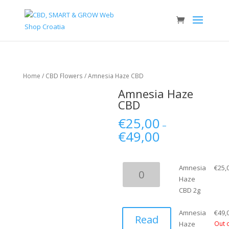
Home
/
CBD Flowers
/ Amnesia Haze CBD
Amnesia Haze
CBD
€
25,00
–
€
49,00
Amnesia
Amnesia
€
25,
Haze
Haze
CBD
CBD 2g
2g
quantity
Amnesia
€
49,
Read
Haze
Out 