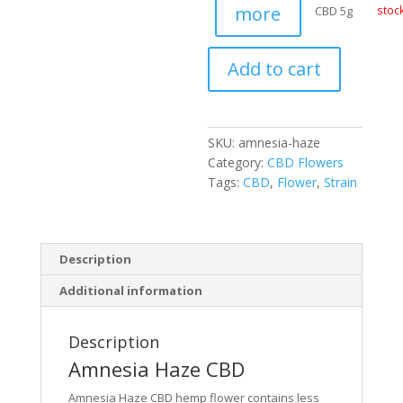
more
CBD 5g
stoc
Add to cart
SKU:
amnesia-haze
Category:
CBD Flowers
Tags:
CBD
,
Flower
,
Strain
Description
Additional information
Description
Amnesia Haze CBD
Amnesia Haze CBD hemp flower contains less