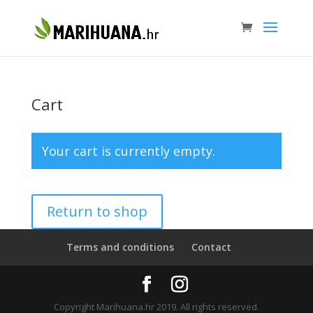
Cart
Your cart is currently empty.
Return to shop
Terms and conditions
Contact
Copyright Marihuana.hr 2019. All rights reserved.