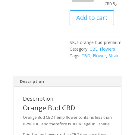
CBD
CBD 5g
5g
Add to cart
quantity
SKU:
orange-bud-premium
Category:
CBD Flowers
Tags:
CBD
,
Flower
,
Strain
Description
Description
Orange Bud CBD
Orange Bud CBD hemp flower contains less than
0.2% THC, and therefore is 100% legal in Croatia.
Dried hemp flowers rich in CBD (because they