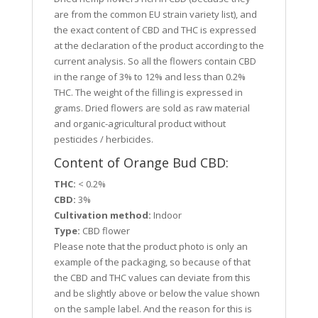
are from the common EU strain variety list), and
the exact content of CBD and THC is expressed
at the declaration of the product according to the
current analysis. So all the flowers contain CBD
in the range of 3% to 12% and less than 0.2%
THC. The weight of the filling is expressed in
grams. Dried flowers are sold as raw material
and organic-agricultural product without
pesticides / herbicides.
Content of Orange Bud CBD:
THC:
< 0.2%
CBD:
3%
Cultivation method:
Indoor
Type:
CBD flower
Please note that the product photo is only an
example of the packaging, so because of that
the CBD and THC values can deviate from this
and be slightly above or below the value shown
on the sample label. And the reason for this is