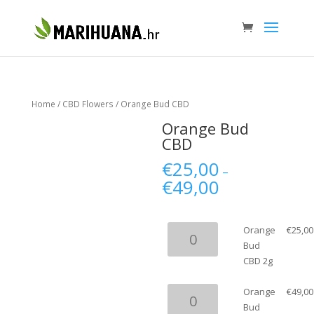
Home
/
CBD Flowers
/ Orange Bud CBD
Orange Bud
CBD
€
25,00
–
€
49,00
Orange
Orange
€
25,00
Bud
Bud
CBD
CBD 2g
2g
quantity
Orange
Orange
€
49,00
Bud
Bud