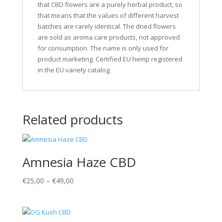
that CBD flowers are a purely herbal product, so
that means that the values of different harvest
batches are rarely identical. The dried flowers
are sold as aroma care products, not approved
for consumption. The name is only used for
product marketing. Certified EU hemp registered
in the EU variety catalog.
Related products
Amnesia Haze CBD
€
25,00
–
€
49,00